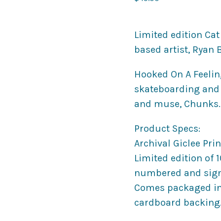
Limited edition Cat
based artist, Ryan 
Hooked On A Feeling 
skateboarding and i
and muse, Chunks.
Product Specs:
Archival Giclee Print
Limited edition of 
numbered and sign
Comes packaged in 
cardboard backing