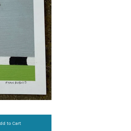
dd to Cart