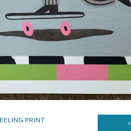
EELING PRINT
A