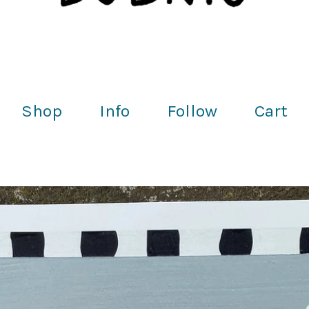
Shop
Info
Follow
Cart