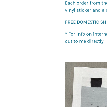
Each order from th
vinyl sticker and a
FREE DOMESTIC SHI
* For info on inter
out to me directly