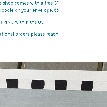
e shop comes with a free 3″
 doodle on your envelope. 🙂
PPING within the US.
national orders please reach