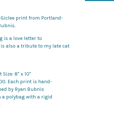
 Giclee print from Portland-
Bubnis.
is a love letter to
s also a tribute to my late cat
 Size: 8″ x 10″
100. Each print is hand-
ed by Ryan Bubnis
a polybag with a rigid
.