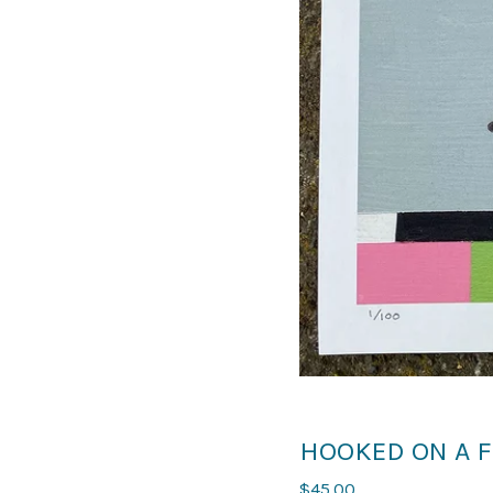
HOOKED ON A F
$
45.00