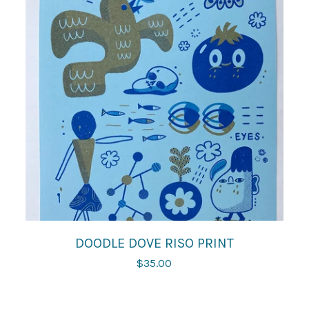
DOODLE DOVE RISO PRINT
$
35.00