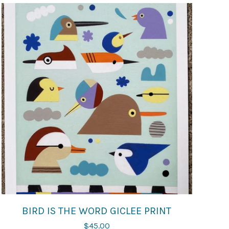
BIRD IS THE WORD GICLEE PRINT
$
45.00