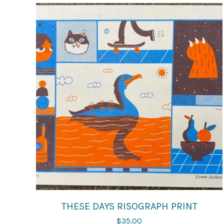
THESE DAYS RISOGRAPH PRINT
$
35.00