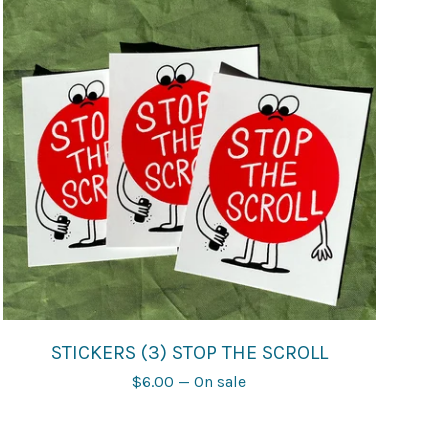
STICKERS (3) STOP THE SCROLL
$
6.00
— On sale