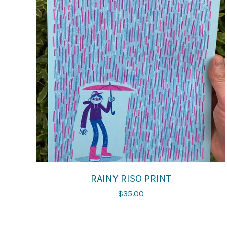
RAINY RISO PRINT
$
35.00