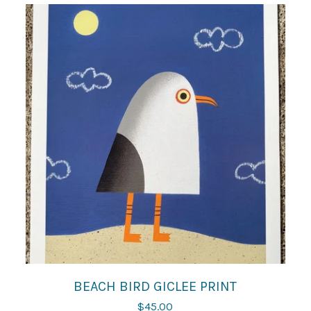
BEACH BIRD GICLEE PRINT
$
45.00