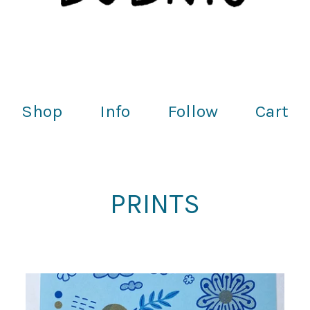
Shop
Info
Follow
Cart
PRINTS