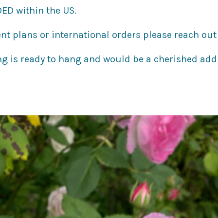
ED within the US.
nt plans or international orders please reach out 
ng is ready to hang and would be a cherished add