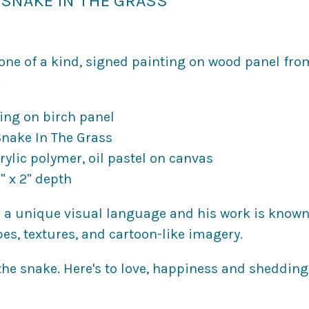
SNAKE IN THE GRASS
, one of a kind, signed painting on wood panel fr
.
ting on birch panel
 Snake In The Grass
rylic polymer, oil pastel on canvas
" x 2" depth
 a unique visual language and his work is known 
pes, textures, and cartoon-like imagery.
 the snake. Here's to love, happiness and shedding