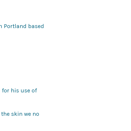
om Portland based
for his use of
 the skin we no