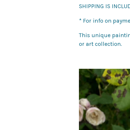
SHIPPING IS INCLUD
* For info on payme
This unique painti
or art collection.