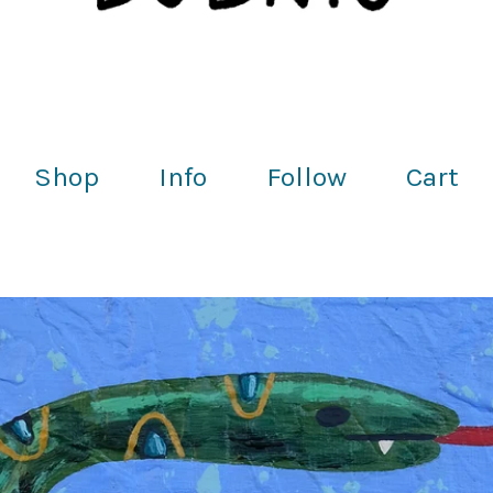
Shop
Info
Follow
Cart