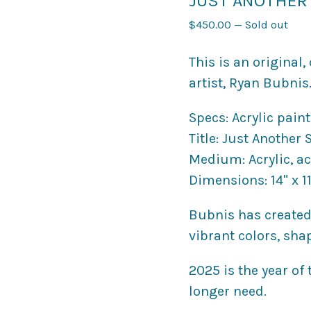
JUST ANOTHER 
$
450.00
—
Sold out
This is an original
artist, Ryan Bubnis
Specs: Acrylic pain
Title: Just Another
Medium: Acrylic, ac
Dimensions: 14" x 11
Bubnis has created
vibrant colors, sha
2025 is the year of
longer need.