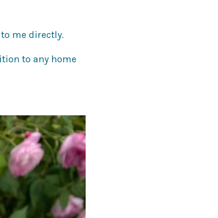
to me directly.
ition to any home